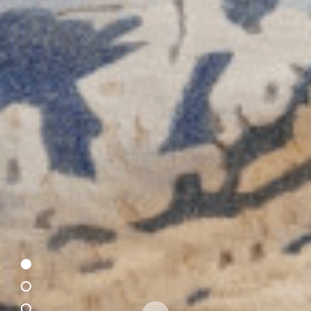
This site uses cookies to provide you with the best user experience
possible. By using our website, you will be providing your consent to
our use of cookies as laid out in our
Privacy Policy
.