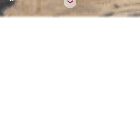
HIDE NOTICE